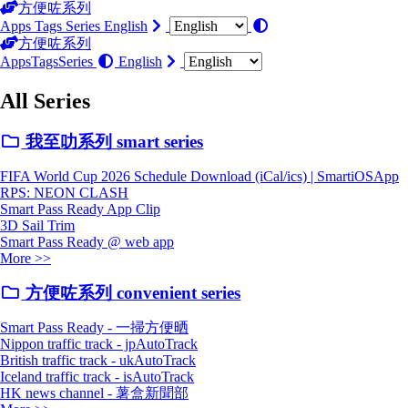
方便咗系列
Apps
Tags
Series
English
方便咗系列
Apps
Tags
Series
English
All Series
我至叻系列 smart series
FIFA World Cup 2026 Schedule Download (iCal/ics) | SmartiOSApp
RPS: NEON CLASH
Smart Pass Ready App Clip
3D Sail Trim
Smart Pass Ready @ web app
More >>
方便咗系列 convenient series
Smart Pass Ready - 一掃方便晒
Nippon traffic track - jpAutoTrack
British traffic track - ukAutoTrack
Iceland traffic track - isAutoTrack
HK news channel - 薯盒新聞部