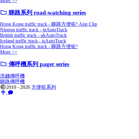
More >>
睇路系列 road-watching series
Hong Kong traffic track - 睇路方便咗³ App Clip
Nippon traffic track - jpAutoTrack
British traffic track - ukAutoTrack
Iceland traffic track - isAutoTrack
Hong Kong traffic track - 睇路方便咗³
More >>
傳呼機系列 pager series
洗錢傳呼機
睇路傳呼機
2010 - 2026
方便咗系列