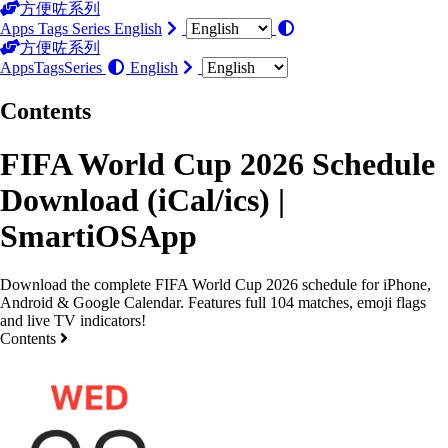
方便咗系列
Apps
Tags
Series
English
方便咗系列
Apps
Tags
Series
English
Contents
FIFA World Cup 2026 Schedule
Download (iCal/ics) |
SmartiOSApp
Download the complete FIFA World Cup 2026 schedule for iPhone,
Android & Google Calendar. Features full 104 matches, emoji flags
and live TV indicators!
Contents