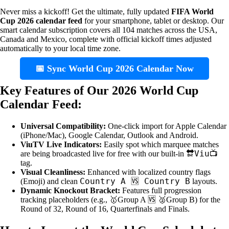
Never miss a kickoff! Get the ultimate, fully updated
FIFA World
Cup 2026 calendar feed
for your smartphone, tablet or desktop. Our
smart calendar subscription covers all 104 matches across the USA,
Canada and Mexico, complete with official kickoff times adjusted
automatically to your local time zone.
📅 Sync World Cup 2026 Calendar Now
Key Features of Our 2026 World Cup
Calendar Feed:
Universal Compatibility:
One-click import for Apple Calendar
(iPhone/Mac), Google Calendar, Outlook and Android.
ViuTV Live Indicators:
Easily spot which marquee matches
🔛Viu📺
are being broadcasted live for free with our built-in
tag.
Visual Cleanliness:
Enhanced with localized country flags
Country A 🆚 Country B
(Emoji) and clean
layouts.
Dynamic Knockout Bracket:
Features full progression
tracking placeholders (e.g., 🥇Group A 🆚 🥈Group B) for the
Round of 32, Round of 16, Quarterfinals and Finals.