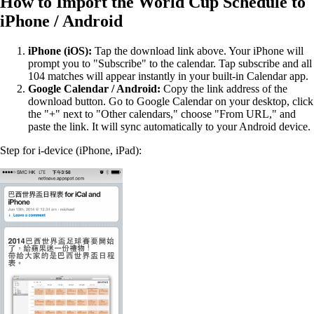
How to Import the World Cup Schedule to
iPhone / Android
iPhone (iOS):
Tap the download link above. Your iPhone will
prompt you to "Subscribe" to the calendar. Tap subscribe and all
104 matches will appear instantly in your built-in Calendar app.
Google Calendar / Android:
Copy the link address of the
download button. Go to Google Calendar on your desktop, click
the "+" next to "Other calendars," choose "From URL," and
paste the link. It will sync automatically to your Android device.
Step for i-device (iPhone, iPad):