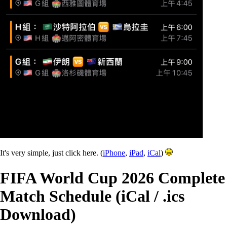
It's very simple, just click here. (
iPhone
,
iPad
,
iCal
)
FIFA World Cup 2026 Complete
Match Schedule (iCal / .ics
Download)