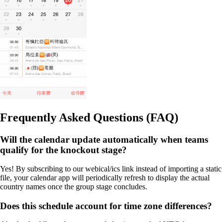
Frequently Asked Questions (FAQ)
Will the calendar update automatically when teams
qualify for the knockout stage?
Yes! By subscribing to our webical/ics link instead of importing a static
file, your calendar app will periodically refresh to display the actual
country names once the group stage concludes.
Does this schedule account for time zone differences?