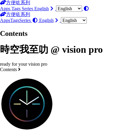
方便咗系列
Apps
Tags
Series
English
方便咗系列
Apps
Tags
Series
English
Contents
時空我至叻 @ vision pro
ready for your vision pro
Contents