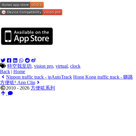
時空我至叻
,
vision pro
,
virtual
,
clock
Back
|
Home
Nippon traffic track - jpAutoTrack
Hong Kong traffic track - 睇路
方便咗³ App Clip
2010 - 2026
方便咗系列